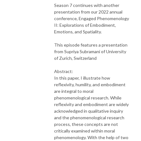
Season 7 continues with another
presentation from our 2022 annual
conference, Engaged Phenomenology
II: Explorations of Embodiment,
Emotions, and Spatiality.
This episode features a presentation
from Supriya Subramani of University
of Zurich, Switzerland
Abstract:
In this paper, I illustrate how
reflexivity, humility, and embodiment
are integral to moral
phenomenological research. While
reflexivity and embodiment are widely
acknowledged in qualitative inquiry
and the phenomenological research
process, these concepts are not
critically examined within moral
phenomenology. With the help of two