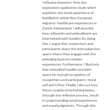
‘reflexive moments’ from the
exploratory qualitative study which
examines the moral experience of
humiliation within Non-European
migrants' healthcare experiences in
Zurich, Switzerland, I will describe
how reflexivity and embodiment are
intertwined with humility. By doing
this, I argue that researchers and
participants share the intersubjective
space where they engage with the
emerging layered complex
experiences. Furthermore, I illustrate
that embodied humility provides
space for mutual recognition of
researchers and participants ‘moral
self and Other’. Finally, I discuss how
these complex intertwining layers,
through the reflexive process, result
in understanding moral experiences
and moral judgments. Through this