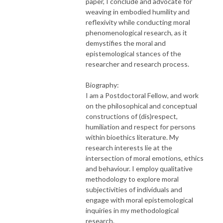
paper, I conclude and advocate for
weaving in embodied humility and
reflexivity while conducting moral
phenomenological research, as it
demystifies the moral and
epistemological stances of the
researcher and research process.
Biography:
I am a Postdoctoral Fellow, and work
on the philosophical and conceptual
constructions of (dis)respect,
humiliation and respect for persons
within bioethics literature. My
research interests lie at the
intersection of moral emotions, ethics
and behaviour. I employ qualitative
methodology to explore moral
subjectivities of individuals and
engage with moral epistemological
inquiries in my methodological
research.