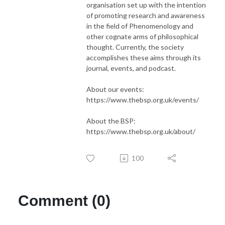
organisation set up with the intention
of promoting research and awareness
in the field of Phenomenology and
other cognate arms of philosophical
thought. Currently, the society
accomplishes these aims through its
journal, events, and podcast.
About our events:
https://www.thebsp.org.uk/events/
About the BSP:
https://www.thebsp.org.uk/about/
100
Comment (0)