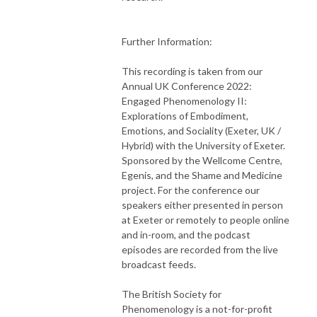
Further Information:
This recording is taken from our
Annual UK Conference 2022:
Engaged Phenomenology II:
Explorations of Embodiment,
Emotions, and Sociality (Exeter, UK /
Hybrid) with the University of Exeter.
Sponsored by the Wellcome Centre,
Egenis, and the Shame and Medicine
project. For the conference our
speakers either presented in person
at Exeter or remotely to people online
and in-room, and the podcast
episodes are recorded from the live
broadcast feeds.
The British Society for
Phenomenology is a not-for-profit