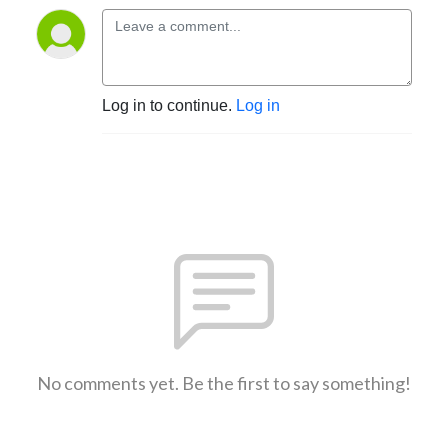
Log in to continue.
Log in
No comments yet. Be the first to say something!