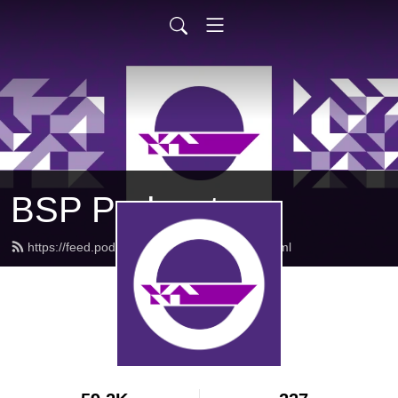
BSP Podcast
https://feed.podbean.com/bsppodcast/feed.xml