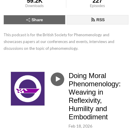
59.2K
227
Downloads
Episodes
Share
RSS
This podcast is for the British Society for Phenomenology and 
showcases papers at our conferences and events, interviews and 
discussions on the topic of phenomenology.
Doing Moral
Phenomenology:
Weaving in
Reflexivity,
Humility and
Embodiment
Feb 18, 2026